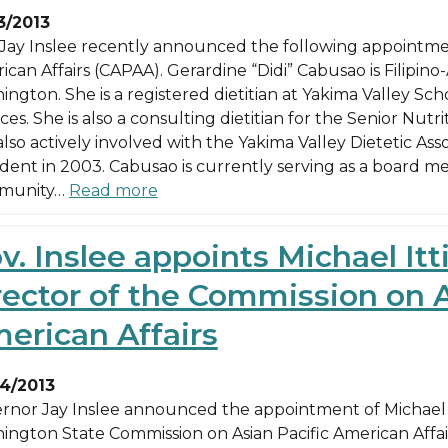
3/2013
 Jay Inslee recently announced the following appointmen
can Affairs (CAPAA). Gerardine “Didi” Cabusao is Filipino
ington. She is a registered dietitian at Yakima Valley Sc
ces. She is also a consulting dietitian for the Senior Nu
lso actively involved with the Yakima Valley Dietetic Asso
ident in 2003. Cabusao is currently serving as a board m
munity…
Read more
v. Inslee appoints Michael Itt
rector of the Commission on A
erican Affairs
4/2013
rnor Jay Inslee announced the appointment of Michael It
ington State Commission on Asian Pacific American Affairs