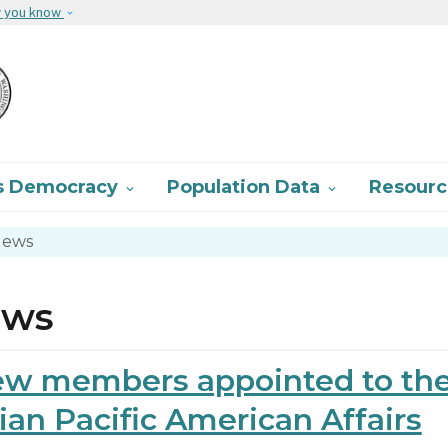
Skip to main content
w you know
s Democracy
Population Data
Resour


ews
ews
w members appointed to th
ian Pacific American Affairs