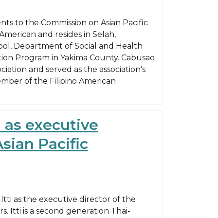
ts to the Commission on Asian Pacific
-American and resides in Selah,
hool, Department of Social and Health
trition Program in Yakima County. Cabusao
ciation and served as the association’s
ember of the Filipino American
i as executive
sian Pacific
ti as the executive director of the
. Itti is a second generation Thai-