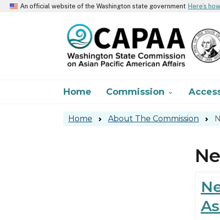
An official website of the Washington state government
Here’s ho
Main navigation
Home
Commission
Acces

Home
About The Commission
N
N
Ne
As