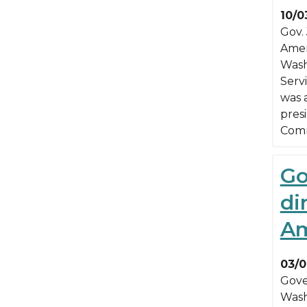
10/0
Gov.
Ameri
Wash
Servi
was a
pres
Com
Go
di
Am
03/0
Gove
Wash