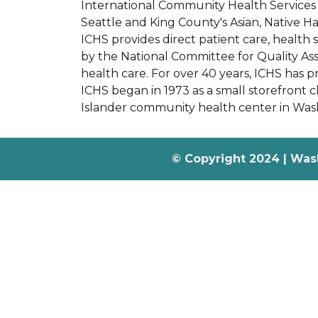
International Community Health Services (
Seattle and King County's Asian, Native H
ICHS provides direct patient care, health 
by the National Committee for Quality Ass
health care. For over 40 years, ICHS has 
ICHS began in 1973 as a small storefront cli
Islander community health center in Wash
© Copyright 2024 | Was