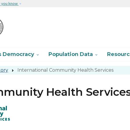
Skip to main content
w you know
s Democracy
Population Data
Resour


tory
International Community Health Services
mmunity Health Service