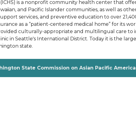
ICHS) is a nonprofit community health center that offers
awaiian, and Pacific Islander communities, as well as ot
support services, and preventive education to over 21,40
urance as a “patient-centered medical home” for its wor
provided culturally-appropriate and multilingual care t
nic in Seattle's International District. Today it is the larg
ington state.
hington State Commission on Asian Pacific American