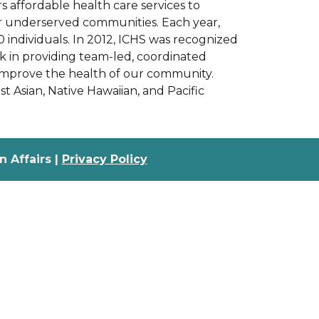
 affordable health care services to
her underserved communities. Each year,
0 individuals. In 2012, ICHS was recognized
k in providing team-led, coordinated
o improve the health of our community.
est Asian, Native Hawaiian, and Pacific
 Affairs |
Privacy Policy