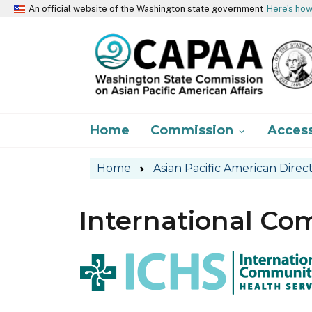
An official website of the Washington state government
Here’s ho
Main navigation
Home
Commission
Acces

Home
Asian Pacific American Direc
International Co