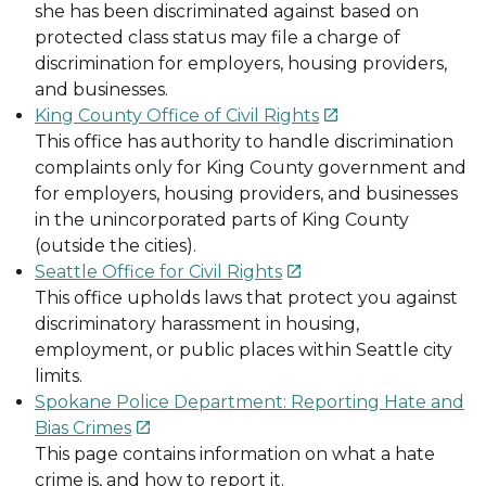
she has been discriminated against based on
protected class status may file a charge of
discrimination for employers, housing providers,
and businesses.
King County Office of Civil Rights

This office has authority to handle discrimination
complaints only for King County government and
for employers, housing providers, and businesses
in the unincorporated parts of King County
(outside the cities).
Seattle Office for Civil Rights

This office upholds laws that protect you against
discriminatory harassment in housing,
employment, or public places within Seattle city
limits.
Spokane Police Department: Reporting Hate and
Bias Crimes

This page contains information on what a hate
crime is, and how to report it.