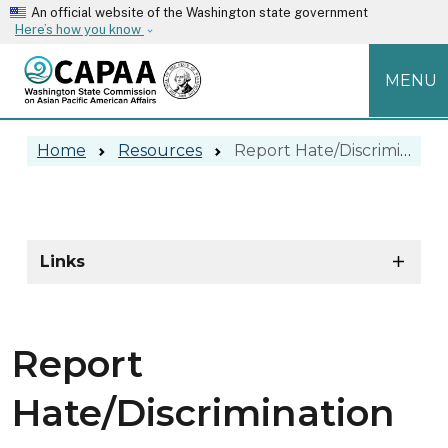
Skip to main content
An official website of the Washington state government
Here’s how you know
MENU
Report Hate/Discrimination
Home
Resources
Report Hate/Discrimination
Report Hate/Discrimination
Skip to main content
Links
Report
Hate/Discrimination