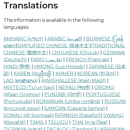
Translations
This information is available in the following
languages:
AMHARIC (ኣማርኛ)
|
ARABIC (العربية‎)
|
BURMESE (ြမန်
မာစာ)
|
SIMPLIFIED CHINESE (简体中文)
|
TRADITIONAL
CHINESE (繁體中文)
|
CHUUKESE (Chuuk)
|
GERMAN
(Deutsch)
|
FARSI (فارسی)
|
FRENCH (Français)
|
HINDI (हिन्दी)
|
HMONG (Lus Hmoob)
|
JAPANESE (日本
語)
|
KAREN (ကညီကျိ)
|
KHMER
|
KOREAN (한국어)
|
LAO (ພາສາລາວ)
|
MARSHALLESE (Kajin Majōl)
|
MIXTECO (Tu’un Savi)
|
NEPALI (नेपाली)
|
OROMO
(Afaan Oromoo)
|
PUNJABI (ਪੰਜਾਬੀ)
|
PORTUGUESE
(Português)
|
ROMANIAN (Limba română)
|
RUSSIAN
(русский язык)
|
SAMOAN (Gagana Samoa)
|
SOMALI (Af-Soomaali)
|
SPANISH (Español)
|
SWAHILI
(Kiswahili)
|
TAMIL
|
TELUGU
|
THAI (ภาษาไทย)
|
TIGRINYA (ትግርኛ)
|
TAGALOG (Tagalog)
|
UKRAINIAN