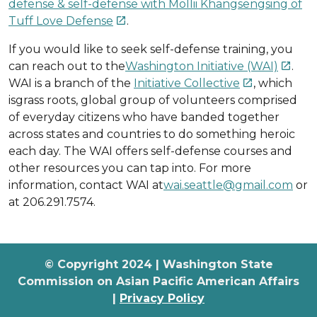
defense & self-defense with Mollii Khangsengsing of
Tuff Love Defense
.

If you would like to seek self-defense training, you
can reach out to the
Washington Initiative (WAI)
.

WAI is a branch of the
Initiative Collective
, which

isgrass roots, global group of volunteers comprised
of everyday citizens who have banded together
across states and countries to do something heroic
each day. The WAI offers self-defense courses and
other resources you can tap into. For more
information, contact WAI at
wai.seattle@gmail.com
or
at 206.291.7574.
© Copyright 2024 | Washington State
Commission on Asian Pacific American Affairs
|
Privacy Policy