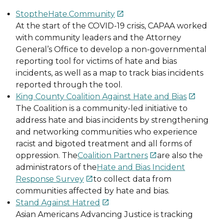
StoptheHate.Community

At the start of the COVID-19 crisis, CAPAA worked
with community leaders and the Attorney
General’s Office to develop a non-governmental
reporting tool for victims of hate and bias
incidents, as well as a map to track bias incidents
reported through the tool.
King County Coalition Against Hate and Bias

The Coalition is a community-led initiative to
address hate and bias incidents by strengthening
and networking communities who experience
racist and bigoted treatment and all forms of
oppression. The
Coalition Partners
are also the

administrators of the
Hate and Bias Incident
Response Survey
to collect data from

communities affected by hate and bias.
Stand Against Hatred

Asian Americans Advancing Justice is tracking