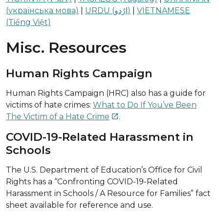
(українська мова)
|
URDU (ارُدو)
|
VIETNAMESE
(Tiếng Việt)
Misc. Resources
Human Rights Campaign
Human Rights Campaign (HRC) also has a guide for
victims of hate crimes:
What to Do If You’ve Been
The Victim of a Hate Crime
.

COVID-19-Related Harassment in
Schools
The U.S. Department of Education’s Office for Civil
Rights has a “Confronting COVID-19-Related
Harassment in Schools / A Resource for Families” fact
sheet available for reference and use.