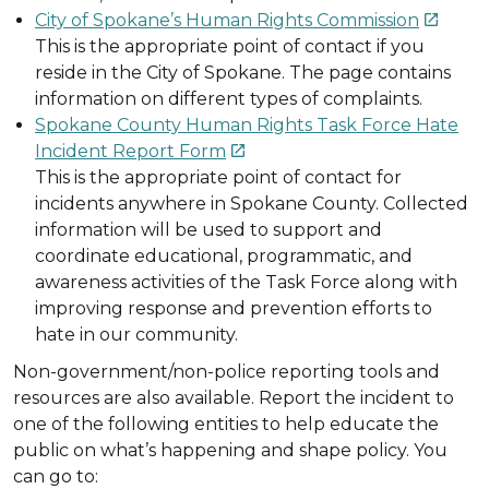
City of Spokane’s Human Rights Commission

This is the appropriate point of contact if you
reside in the City of Spokane. The page contains
information on different types of complaints.
Spokane County Human Rights Task Force Hate
Incident Report Form

This is the appropriate point of contact for
incidents anywhere in Spokane County. Collected
information will be used to support and
coordinate educational, programmatic, and
awareness activities of the Task Force along with
improving response and prevention efforts to
hate in our community.
Non-government/non-police reporting tools and
resources are also available. Report the incident to
one of the following entities to help educate the
public on what’s happening and shape policy. You
can go to: