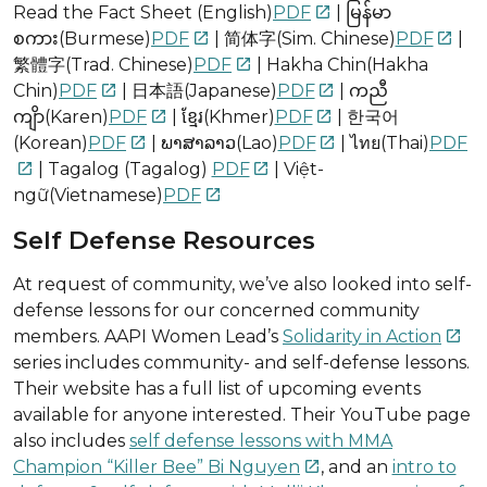
Read the Fact Sheet (English)
PDF
| မြန်မာ

စကား(Burmese)
PDF
| 简体字(Sim. Chinese)
PDF
|


繁體字(Trad. Chinese)
PDF
| Hakha Chin(Hakha

Chin)
PDF
| 日本語(Japanese)
PDF
| ကညီ


ကျိာ(Karen)
PDF
| ខ្មែរ(Khmer)
PDF
| 한국어


(Korean)
PDF
| ພາສາລາວ(Lao)
PDF
| ไทย(Thai)
PDF


| Tagalog (Tagalog)
PDF
| Việt-


ngữ(Vietnamese)
PDF

Self Defense Resources
At request of community, we’ve also looked into self-
defense lessons for our concerned community
members. AAPI Women Lead’s
Solidarity in Action

series includes community- and self-defense lessons.
Their website has a full list of upcoming events
available for anyone interested. Their YouTube page
also includes
self defense lessons with MMA
Champion “Killer Bee” Bi Nguyen
, and an
intro to
