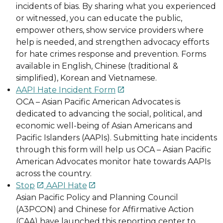
incidents of bias. By sharing what you experienced
or witnessed, you can educate the public,
empower others, show service providers where
help is needed, and strengthen advocacy efforts
for hate crimes response and prevention. Forms
available in English, Chinese (traditional &
simplified), Korean and Vietnamese.
AAPI Hate Incident Form

OCA – Asian Pacific American Advocates is
dedicated to advancing the social, political, and
economic well-being of Asian Americans and
Pacific Islanders (AAPIs). Submitting hate incidents
through this form will help us OCA – Asian Pacific
American Advocates monitor hate towards AAPIs
across the country.
Stop
AAPI Hate


Asian Pacific Policy and Planning Council
(A3PCON) and Chinese for Affirmative Action
(CAA) have launched this reporting center to