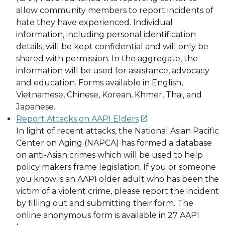
allow community members to report incidents of
hate they have experienced. Individual
information, including personal identification
details, will be kept confidential and will only be
shared with permission. In the aggregate, the
information will be used for assistance, advocacy
and education. Forms available in English,
Vietnamese, Chinese, Korean, Khmer, Thai, and
Japanese.
Report Attacks on AAPI Elders

In light of recent attacks, the National Asian Pacific
Center on Aging (NAPCA) has formed a database
on anti-Asian crimes which will be used to help
policy makers frame legislation. If you or someone
you know is an AAPI older adult who has been the
victim of a violent crime, please report the incident
by filling out and submitting their form. The
online anonymous form is available in 27 AAPI