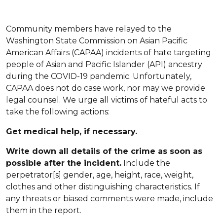
Community members have relayed to the
Washington State Commission on Asian Pacific
American Affairs (CAPAA) incidents of hate targeting
people of Asian and Pacific Islander (API) ancestry
during the COVID-19 pandemic. Unfortunately,
CAPAA does not do case work, nor may we provide
legal counsel. We urge all victims of hateful acts to
take the following actions:
Get medical help, if necessary.
Write down all details of the crime as soon as
possible after the incident.
Include the
perpetrator[s] gender, age, height, race, weight,
clothes and other distinguishing characteristics. If
any threats or biased comments were made, include
them in the report.