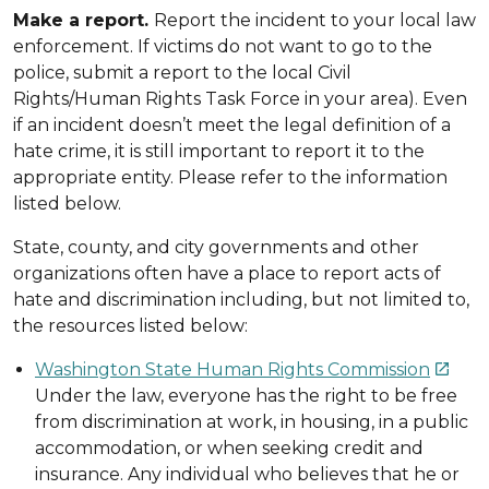
Make a report.
Report the incident to your local law
enforcement. If victims do not want to go to the
police, submit a report to the local Civil
Rights/Human Rights Task Force in your area). Even
if an incident doesn’t meet the legal definition of a
hate crime, it is still important to report it to the
appropriate entity. Please refer to the information
listed below.
State, county, and city governments and other
organizations often have a place to report acts of
hate and discrimination including, but not limited to,
the resources listed below:
Washington State Human Rights Commission

Under the law, everyone has the right to be free
from discrimination at work, in housing, in a public
accommodation, or when seeking credit and
insurance. Any individual who believes that he or