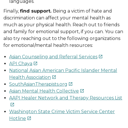
languages.
Finally,
find support.
Being a victim of hate and
discrimination can affect your mental health as
much as your physical health. Reach out to friends
and family for emotional support, if you can. You can
also try reaching out to the following organizations
for emotional/mental health resources:
Asian Counseling and Referral Services

API Chaya

National Asian American Pacific Islander Mental
Health Association

SouthAsianTherapists.org

Asian Mental Health Collective

AAPI Healer Network and Therapy Resources List

Washington State Crime Victim Service Center
Hotline
