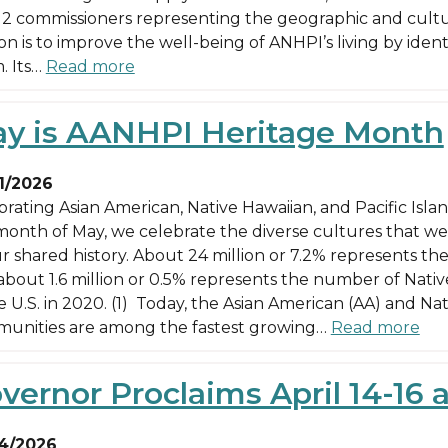
12 commissioners representing the geographic and cultura
ion is to improve the well-being of ANHPI’s living by ide
. Its…
Read more
y is AANHPI Heritage Month
1/2026
brating Asian American, Native Hawaiian, and Pacific Isl
month of May, we celebrate the diverse cultures that we
r shared history. About 24 million or 7.2% represents the
about 1.6 million or 0.5% represents the number of Native
e U.S. in 2020. (1) Today, the Asian American (AA) and Na
unities are among the fastest growing…
Read more
vernor Proclaims April 14-16 a
4/2026