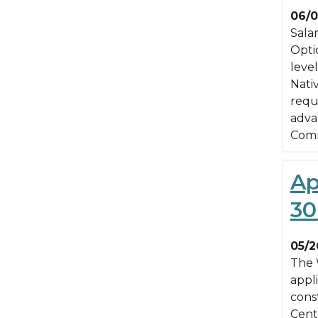
06/0
Sala
Optio
leve
Nati
requ
advan
Comm
Ap
30
05/2
The 
appli
cons
Cent