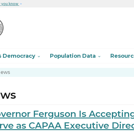
Skip to main content
w you know
s Democracy
Population Data
Resour


ews
ews
vernor Ferguson Is Accepting
rve as CAPAA Executive Dire