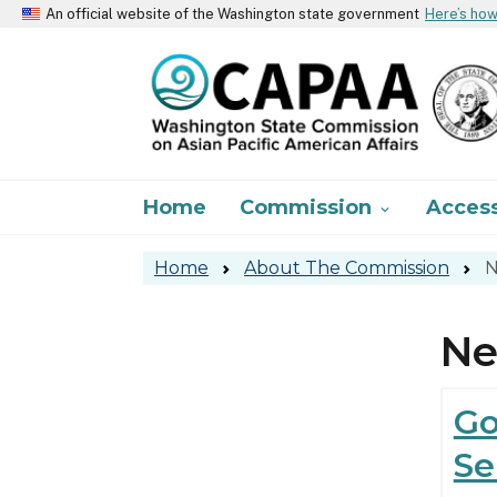
An official website of the Washington state government
Here’s ho
Main navigation
Home
Commission
Acces

Home
About The Commission
N
N
Go
Se