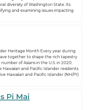
l diversity of Washington State. Its
ntifying and examining issues impacting
ander Heritage Month Every year during
ave together to shape the rich tapestry
 number of Asians in the U.S. in 2020;
 Hawaiian and Pacific Islander residents
tive Hawaiian and Pacific Islander (NH/PI)
s Pi Mai