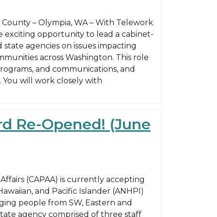
on County – Olympia, WA – With Telework
e exciting opportunity to lead a cabinet-
d state agencies on issues impacting
mmunities across Washington. This role
 programs, and communications, and
 You will work closely with
ard Re-Opened! (June
ffairs (CAPAA) is currently accepting
 Hawaiian, and Pacific Islander (ANHPI)
aging people from SW, Eastern and
state agency comprised of three staff