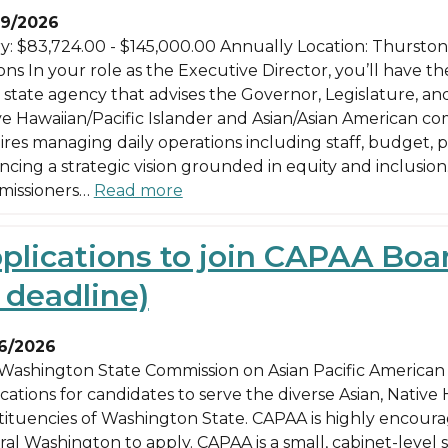
9/2026
ry: $83,724.00 - $145,000.00 Annually Location: Thurst
ns In your role as the Executive Director, you’ll have th
l state agency that advises the Governor, Legislature, an
ve Hawaiian/Pacific Islander and Asian/Asian American co
ires managing daily operations including staff, budget,
cing a strategic vision grounded in equity and inclusion.
issioners…
Read more
plications to join CAPAA Bo
 deadline)
6/2026
Washington State Commission on Asian Pacific American A
cations for candidates to serve the diverse Asian, Native
tituencies of Washington State. CAPAA is highly encour
ral Washington to apply. CAPAA is a small, cabinet-level 