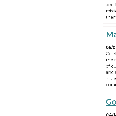
and 
miss
them
Ma
05/0
Cele
the 
of ou
and 
in th
comm
Go
04/1