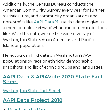
Additionally, the Census Bureau conducts the
American Community Survey every year for further
statistical use, and community organizations and
non-profits like
AAPI Data
use this data to give us

a more complete view of what our communities look
like. With this data, we see the wide diversity of
Washington State’s Asian American and Pacific
Islander populations.
Here, you can find data on Washington’s AAPI
populations by race or ethnicity, demographic
snapshots, and list of ethnic groups and languages.
AAPI Data & APIAVote 2020 State Fact
Sheet
Washington State Fact Sheet
AAPI Data Project 2018
Population by Race