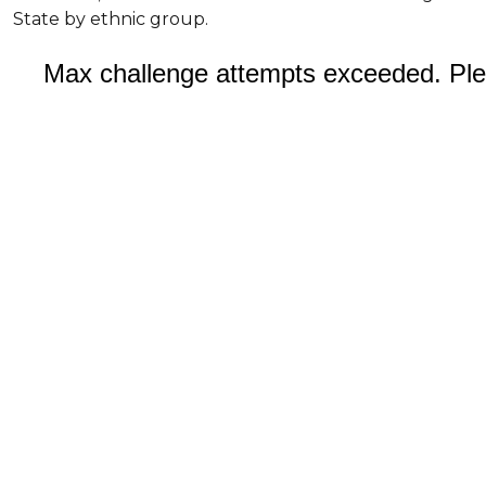
State by ethnic group.