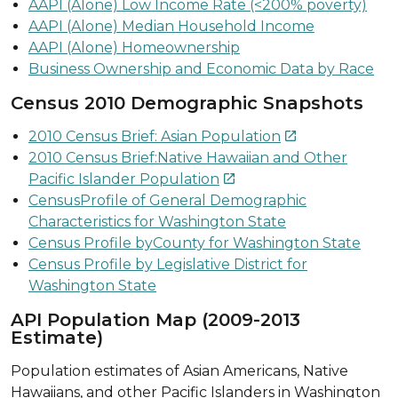
AAPI (Alone) Low Income Rate (<200% poverty)
AAPI (Alone) Median Household Income
AAPI (Alone) Homeownership
Business Ownership and Economic Data by Race
Census 2010 Demographic Snapshots
2010 Census Brief: Asian Population

2010 Census Brief:Native Hawaiian and Other
Pacific Islander Population

CensusProfile of General Demographic
Characteristics for Washington State
Census Profile byCounty for Washington State
Census Profile by Legislative District for
Washington State
API Population Map (2009-2013
Estimate)
Population estimates of Asian Americans, Native
Hawaiians, and other Pacific Islanders in Washington