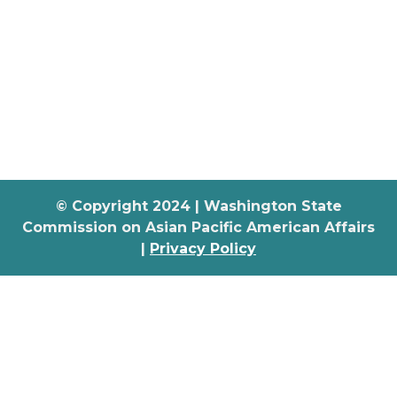
© Copyright 2024 | Washington State
Commission on Asian Pacific American Affairs
|
Privacy Policy