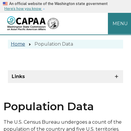
Skip to main content
An official website of the Washington state government
Here’s how you know
MENU
Population Data
Home
Population Data
Population Data
Skip to main content
Links
Population Data
The U.S. Census Bureau undergoes a count of the
population of the country and five U.S. territories.