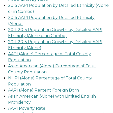
2015 AAPI Population by Detailed Ethnicity (Alone
or in Combo)
2015 AAPI Population by Detailed Ethnicity
(Alone)
2011-2015 Population Growth by Detailed AAPI
Ethnicity (Alone or in Combo)
2011-2015 Population Growth by Detailed AAPI
Ethnicity (Alone)
AAPI (Alone) Percentage of Total County
Population
Asian American (Alone) Percentage of Total
County Population
NHPI (Alone) Percentage of Total County
Population
AAPI (Alone) Percent Foreign Born
Asian American (Alone) with Limited English
Proficiency
AAPI Poverty Rate