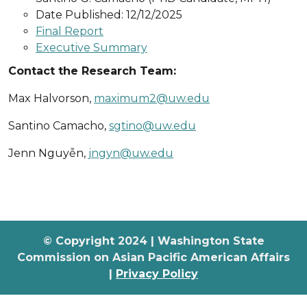
Date Published: 12/12/2025
Final Report
Executive Summary
Contact the Research Team:
Max Halvorson,
maximum2@uw.edu
Santino Camacho,
sgtino@uw.edu
Jenn Nguyễn,
jngyn@uw.edu
© Copyright 2024 | Washington State
Commission on Asian Pacific American Affairs
|
Privacy Policy