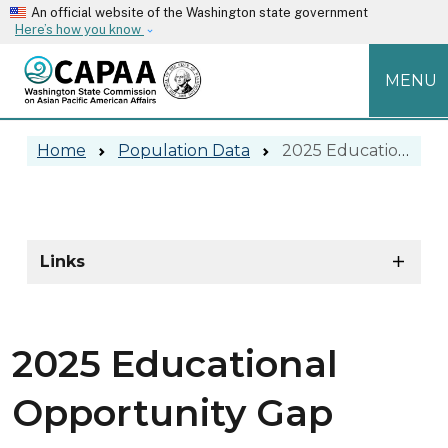
Skip to main content
An official website of the Washington state government
Here’s how you know
MENU
2025 Educational Opportunity Gap R
Home
Population Data
2025 Educational Opportunity Gap Reports
2025 Educational Opportunity Gap 
Skip to main content
Links
2025 Educational
Opportunity Gap