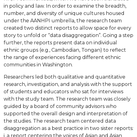
in policy and law. In order to examine the breadth,
number, and diversity of unique cultures housed
under the AANHPI umbrella, the research team
created two distinct reports to allow space for every
story to unfold or “data disaggregation”. Going a step
further, the reports present data on individual
ethnic groups (e.g., Cambodian, Tongan) to reflect
the range of experiences facing different ethnic
communities in Washington.
Researchers led both qualitative and quantitative
research, investigation, and analysis with the support
of students and educators who sat for interviews
with the study team. The research team was closely
guided by a board of community advisors who
supported the overall design and interpretation of
the studies. The research team centered data
disaggregation as a best practice in two sister reports:
i. a report centering the voices of Asian and Asian