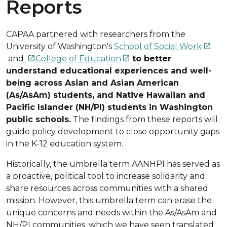
Reports
CAPAA partnered with researchers from the
University of Washington's
School of Social Work

and
College of Education
to better


understand educational experiences and well-
being across Asian and Asian American
(As/AsAm) students, and Native Hawaiian and
Pacific Islander (NH/PI) students in Washington
public schools.
The findings from these reports will
guide policy development to close opportunity gaps
in the K-12 education system.
Historically, the umbrella term AANHPI has served as
a proactive, political tool to increase solidarity and
share resources across communities with a shared
mission. However, this umbrella term can erase the
unique concerns and needs within the As/AsAm and
NH/PI communities, which we have seen translated