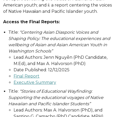
American youth; and ii. a report centering the voices
of Native Hawaiian and Pacific Islander youth.
Access the Final Reports:
Title:
“Centering Asian Diasporic Voices and
Shaping Policy: The educational experiences and
wellbeing of Asian and Asian American Youth in
Washington Schools”
Lead Authors: Jenn Nguyễn (PhD Candidate,
M.Ed), and Max A. Halvorson (PhD)
Date Published: 12/12/2025
Final Report
Executive Summary
Title:
“Stories of Educational Wayfinding:
Supporting the educational voyages of Native
Hawaiian and Pacific Islander Students”
Lead Authors: Max A. Halvorson (PhD), and
Santino G. Camacho (PhD Candidate, MPH)