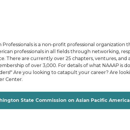
n Professionals is a non-profit professional organizati
can professionals in all fields through networking, res
e. There are currently over 25 chapters, ventures, and af
ership of over 3,000. For details of what NAAAP is doi
rs!" Are you looking to catapult your career? Are lookin
er Center.
hington State Commission on Asian Pacific American