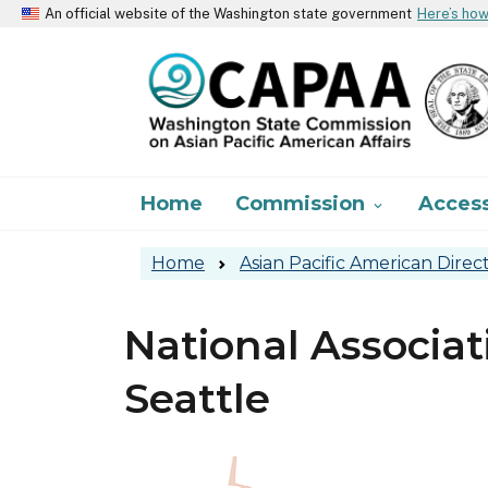
An official website of the Washington state government
Here’s ho
Main navigation
Home
Commission
Acces

Home
Asian Pacific American Direc
National Associat
Seattle