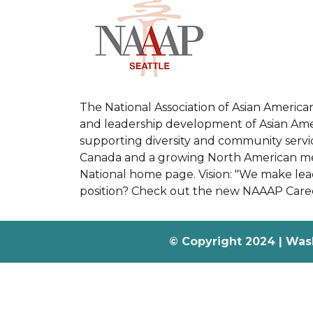
The National Association of Asian America
and leadership development of Asian Ameri
supporting diversity and community servic
Canada and a growing North American memb
National home page. Vision: "We make leade
position? Check out the new NAAAP Care
© Copyright 2024 | Was