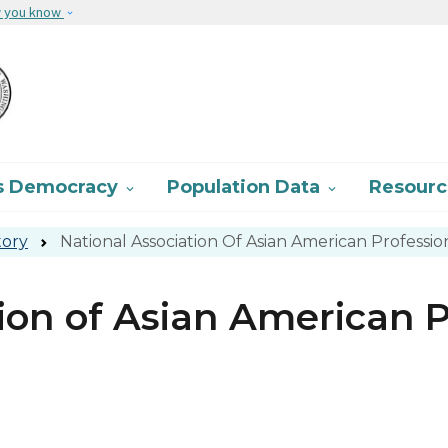
Skip to main content
w you know
s Democracy
Population Data
Resour


tory
National Association Of Asian American Profession
ion of Asian American P