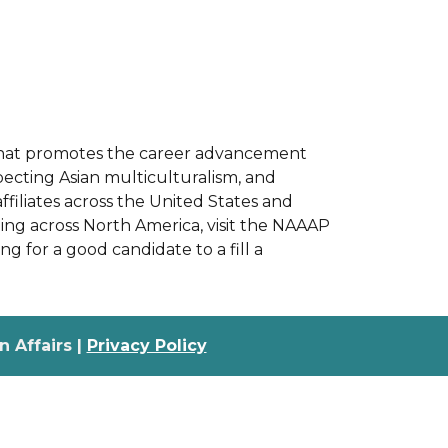
on that promotes the career advancement
pecting Asian multiculturalism, and
filiates across the United States and
ng across North America, visit the NAAAP
g for a good candidate to a fill a
 Affairs |
Privacy Policy