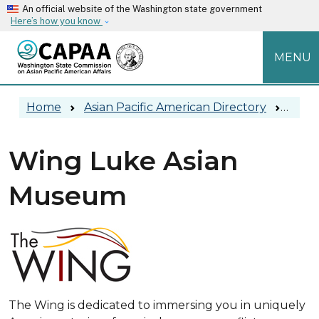
Skip to main content
An official website of the Washington state government
Here’s how you know
MENU
Main navigation
Home
Asian Pacific American Directory
Wing
Wing Luke Asian
Museum
The Wing is dedicated to immersing you in uniquely