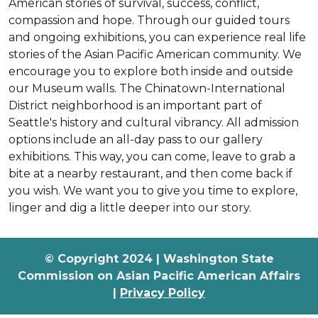
American stories of survival, success, conflict,
compassion and hope. Through our guided tours
and ongoing exhibitions, you can experience real life
stories of the Asian Pacific American community. We
encourage you to explore both inside and outside
our Museum walls. The Chinatown-International
District neighborhood is an important part of
Seattle's history and cultural vibrancy. All admission
options include an all-day pass to our gallery
exhibitions. This way, you can come, leave to grab a
bite at a nearby restaurant, and then come back if
you wish. We want you to give you time to explore,
linger and dig a little deeper into our story.
© Copyright 2024 | Washington State
Commission on Asian Pacific American Affairs
|
Privacy Policy