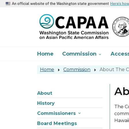
An official website of the Washington state government
Here’s ho
About
Home
Commission
Acces

Home
Commission
About The C
Ab
About
Skip to main content
About
History
The Co
Commissioners

commis
Hawaii
Board Meetings