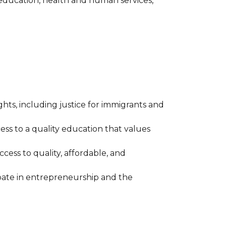
 education, health and human services,
ights, including justice for immigrants and
ess to a quality education that values
ess to quality, affordable, and
ipate in entrepreneurship and the