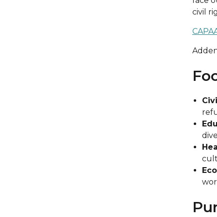
face o
civil 
CAPAA
Adde
Foc
Civ
ref
Edu
div
Hea
cult
Eco
wor
Pu