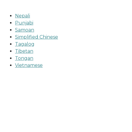
Nepali
Punjabi
Samoan
Simplified Chinese
Tagalog
Tibetan
Tongan
Vietnamese