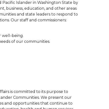
nd Pacific Islander in Washington State by
ent, business, education, and other areas
munities and state leaders to respond to
ions. Our staff and commissioners:
r well-being.
 needs of our communities.
airs is committed to its purpose to
 Islander Communities. We present our
es and opportunities that continue to