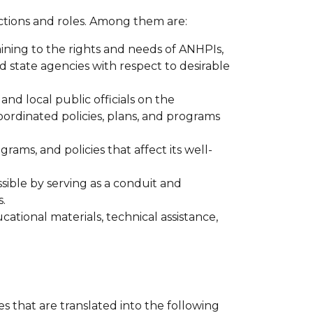
nctions and roles. Among them are:
ining to the rights and needs of ANHPIs,
 state agencies with respect to desirable
nd local public officials on the
dinated policies, plans, and programs
ms, and policies that affect its well-
ble by serving as a conduit and
.
tional materials, technical assistance,
that are translated into the following