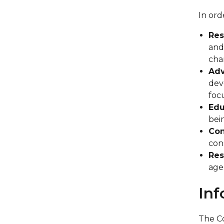
In ord
Res
and
cha
Adv
dev
foc
Edu
bei
Con
con
Res
age
Inf
The Co