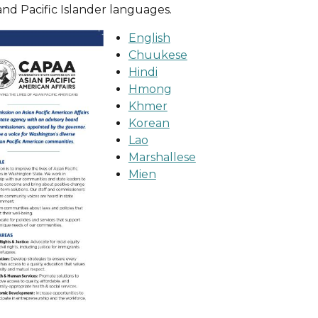
and Pacific Islander languages.
English
Chuukese
Hindi
Hmong
Khmer
Korean
Lao
Marshallese
Mien