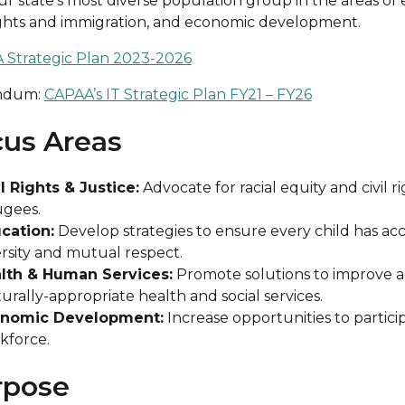
ur state’s most diverse population group in the areas of
rights and immigration, and economic development.
 Strategic Plan 2023-2026
ndum:
CAPAA’s IT Strategic Plan FY21 – FY26
us Areas
il Rights & Justice:
Advocate for racial equity and civil r
ugees.
cation:
Develop strategies to ensure every child has acc
ersity and mutual respect.
lth & Human Services:
Promote solutions to improve acc
urally-appropriate health and social services.
nomic Development:
Increase opportunities to partic
kforce.
rpose