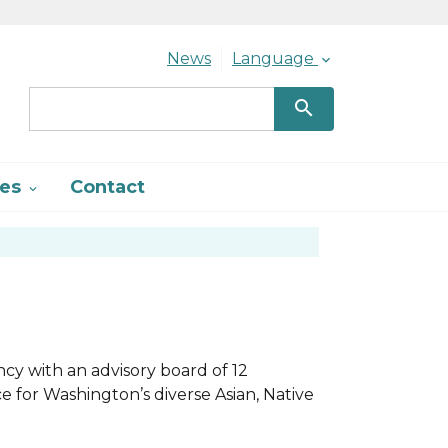
Header Menu
News
Language

search
ces
Contact

ncy with an advisory board of 12
 for Washington’s diverse Asian, Native