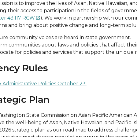
ssion is to improve the lives of Asian, Native Hawaiian, a
ng their access to participation in the fields of governm
er 43.117 RCW
). We work in partnership with our com

ns and bring about positive change and long-term solut
ure community voices are heard in state government.
orm communities about laws and policies that affect thei
ocate for policies and services that support the unique
ency Rules
Administrative Policies October 23′
ategic Plan
shington State Commission on Asian Pacific American Aff
e the well-being of Asian, Native Hawaiian, and Pacific
026 strategic plan as our road map to address challeng