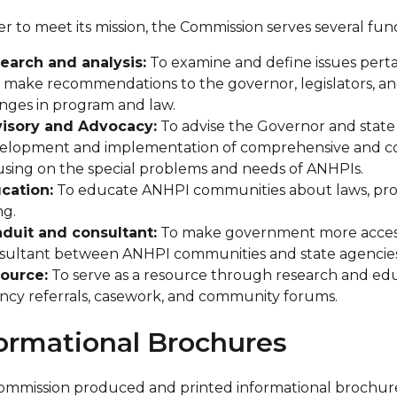
er to meet its mission, the Commission serves several fu
earch and analysis:
To examine and define issues perta
 make recommendations to the governor, legislators, and
nges in program and law.
isory and Advocacy:
To advise the Governor and state a
elopment and implementation of comprehensive and coor
using on the special problems and needs of ANHPIs.
cation:
To educate ANHPI communities about laws, progra
ng.
duit and consultant:
To make government more accessi
sultant between ANHPI communities and state agencies
ource:
To serve as a resource through research and educa
ncy referrals, casework, and community forums.
ormational Brochures
mmission produced and printed informational brochures 