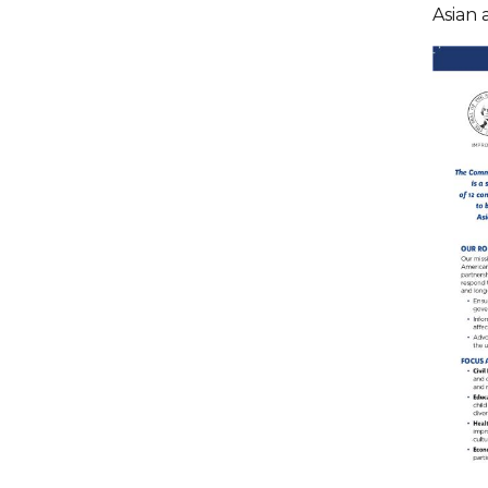
Asian 