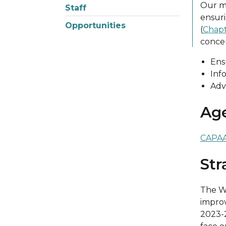
Our mi
Staff
ensuri
Opportunities
(
Chapt
concer
Ens
Inf
Adv
Ag
CAPAA 
Str
The Wa
improv
2023-2