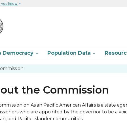
Skip to main content
w you know
s Democracy
Population Data
Resour


ommission
out the Commission
mmission on Asian Pacific American Affairs is a state age
sioners who are appointed by the governor to be a voice
an, and Pacific Islander communities.